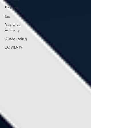
Finance
Tax
Business
Advisory
Outsourcing
COVID-19