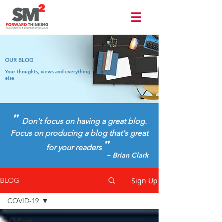
Terms of use
OUR BLOG
Your thoughts, views and everything
else
"
Don't focus on having a great blog.
Focus on producing a blog that's great
"
for your readers
~ Brian Clark
Sign Up
BLOG
COVID-19
All Posts