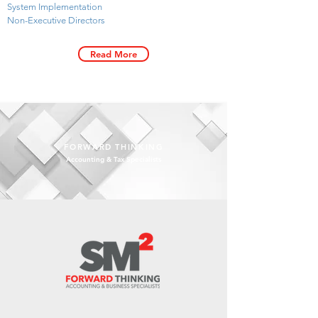
System Implementation
Non-Executive Directors
Read More
FORWARD THINKING
Accounting & Tax Specialists