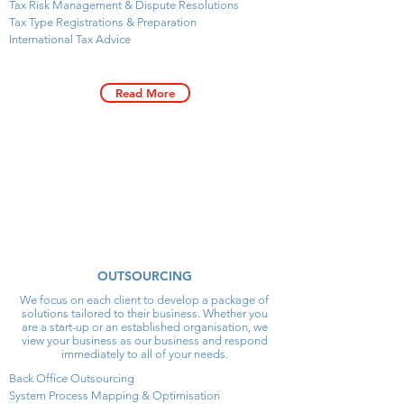
Tax Risk Management & Dispute Resolutions
Tax Type Registrations & Preparation
International Tax Advice
Read More
OUTSOURCING
We focus on each client to develop a package of
solutions tailored to their business. Whether you
are a start-up or an established organisation, we
view your business as our business and respond
immediately to all of your needs.
Back Office Outsourcing
System Process Mapping & Optimisation