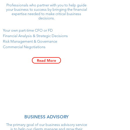
Professionals who partner with you to help guide
your business to success by bringing the financial
expertise needed to make critical business
decisions.
Your own part-time CFO or FD
Financial Analysis & Strategic Decisions
Risk Management & Governance
Commercial Negotiations
Read More
David Stoltz
BUSINESS ADVISORY
Director
Business Advisory
The primary goal of our business advisory service
is to help our clients manage and grow their