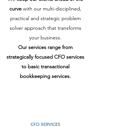
curve
with our multi-disciplined,
practical and strategic problem
solver approach that transforms
your business.
Our services range from
strategically focused CFO services
to basic transactional
bookkeeping services.
CFO SERVICES