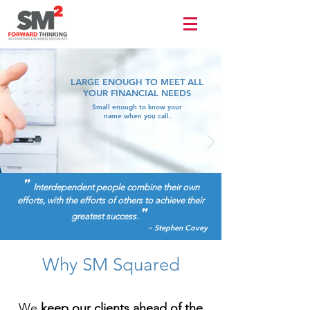
Terms of use
LARGE ENOUGH TO MEET ALL
YOUR FINANCIAL NEEDS
Small enough to know your
name when you call.
"
Interdependent people combine their own
efforts, with the efforts of others to achieve their
"
greatest success.
~ Stephen Covey
Why SM Squared
We
keep our clients ahead of the