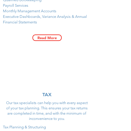
Payroll Services
Monthly Management Accounts
Executive Dashboards, Variance Analysis & Annual
Financial Statements
Read More
TAX
Our tax specialists can help you with every aspect
of your tax planning. This ensures your tax returns
are completed in time, and with the minimum of
inconvenience to you.
Tax Planning & Structuring