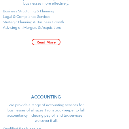
businesses more effectively.
Business Structuring & Planning
Legal & Compliance Services
Strategic Planning & Business Growth
Advising on Mergers & Acquisitions
Read More
Evan Matthee
ACCOUNTING
We provide a range of accounting services for
Director
businesses of all sizes. From bookkeeper to full
Accounting & Tax
accountancy including payroll and tax services –
we cover it all.
Qualified Bookkeeping